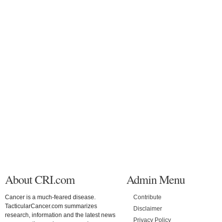
About CRI.com
Admin Menu
Cancer is a much-feared disease.
Contribute
TacticularCancer.com summarizes
Disclaimer
research, information and the latest news
Privacy Policy