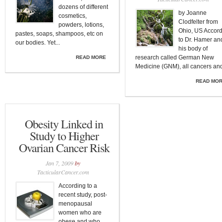
dozens of different
by Joanne
cosmetics,
Clodfelter from
powders, lotions,
Ohio, US Accor
pastes, soaps, shampoos, etc on
to Dr. Hamer an
our bodies. Yet...
his body of
research called German New
READ MORE
Medicine (GNM), all cancers and
READ MO
Obesity Linked in
Study to Higher
Ovarian Cancer Risk
Jan 7, 2009
by
TacticularCancer.com
According to a
recent study, post-
menopausal
women who are
obese and who