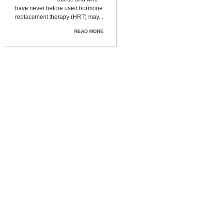
have never before used hormone
replacement therapy (HRT) may...
READ MORE