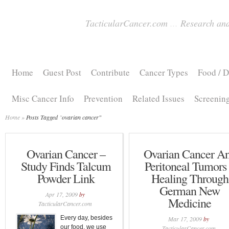
TacticularCancer.com
...
Research and
Home
Guest Post
Contribute
Cancer Types
Food / D
Misc Cancer Info
Prevention
Related Issues
Screenin
Home
»
Posts Tagged
"
ovarian cancer"
Ovarian Cancer –
Ovarian Cancer A
Study Finds Talcum
Peritoneal Tumors
Powder Link
Healing Through
German New
Apr 17, 2009
by
Medicine
TacticularCancer.com
Every day, besides
Mar 17, 2009
by
our food, we use
TacticularCancer.com