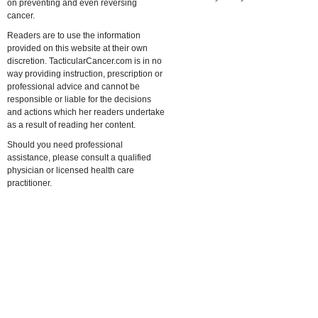
on preventing and even reversing
cancer.
Readers are to use the information
provided on this website at their own
discretion. TacticularCancer.com is in no
way providing instruction, prescription or
professional advice and cannot be
responsible or liable for the decisions
and actions which her readers undertake
as a result of reading her content.
Should you need professional
assistance, please consult a qualified
physician or licensed health care
practitioner.