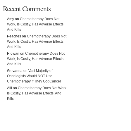
Recent Comments
Amy on
Chemotherapy Does Not
Work, Is Costly, Has Adverse Effects,
And Kills
Peaches on
Chemotherapy Does Not
Work, Is Costly, Has Adverse Effects,
And Kills
Ridwan on
Chemotherapy Does Not
Work, Is Costly, Has Adverse Effects,
And Kills
Giovanna on
Vast Majority of
Oncologists Would NOT Use
Chemotherapy If They Got Cancer
Alli on
Chemotherapy Does Not Work,
Is Costly, Has Adverse Effects, And
Kills