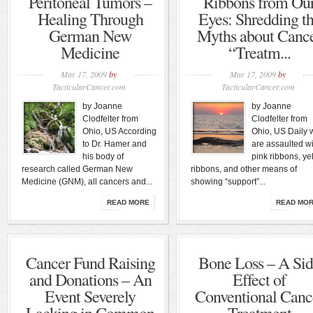
Peritoneal Tumors –
Ribbons from Ou
Healing Through
Eyes: Shredding t
German New
Myths about Canc
Medicine
“Treatm...
Mar 17, 2009
by
Mar 17, 2009
by
TacticularCancer.com
TacticularCancer.com
by Joanne
by Joanne
Clodfelter from
Clodfelter from
Ohio, US According
Ohio, US Daily 
to Dr. Hamer and
are assaulted wi
his body of
pink ribbons, ye
research called German New
ribbons, and other means of
Medicine (GNM), all cancers and...
showing “support”...
READ MORE
READ MO
Cancer Fund Raising
Bone Loss – A Si
and Donations – An
Effect of
Event Severely
Conventional Canc