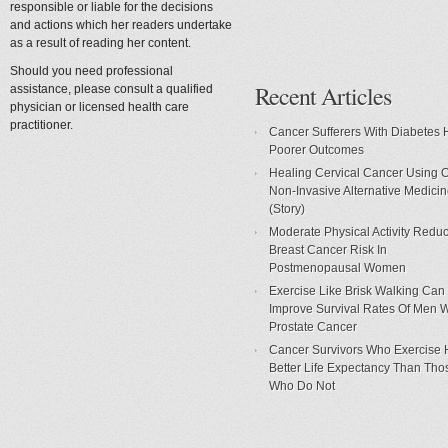
responsible or liable for the decisions
and actions which her readers undertake
as a result of reading her content.
Should you need professional
Recent Articles
assistance, please consult a qualified
physician or licensed health care
practitioner.
Cancer Sufferers With Diabetes
Poorer Outcomes
Healing Cervical Cancer Using 
Non-Invasive Alternative Medici
(Story)
Moderate Physical Activity Redu
Breast Cancer Risk In
Postmenopausal Women
Exercise Like Brisk Walking Can
Improve Survival Rates Of Men W
Prostate Cancer
Cancer Survivors Who Exercise
Better Life Expectancy Than Tho
Who Do Not