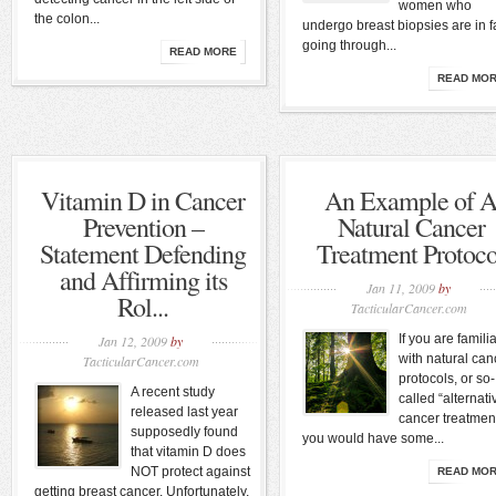
women who
the colon...
undergo breast biopsies are in f
going through...
READ MORE
READ MO
Vitamin D in Cancer
An Example of 
Prevention –
Natural Cancer
Statement Defending
Treatment Protoco
and Affirming its
Jan 11, 2009
by
Rol...
TacticularCancer.com
If you are famili
Jan 12, 2009
by
with natural can
TacticularCancer.com
protocols, or so-
A recent study
called “alternati
released last year
cancer treatmen
supposedly found
you would have some...
that vitamin D does
NOT protect against
READ MO
getting breast cancer. Unfortunately,