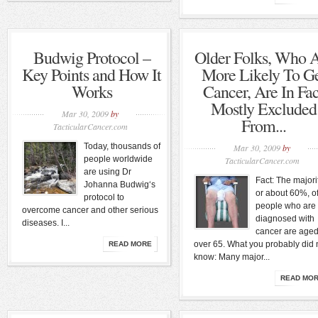
Budwig Protocol –
Older Folks, Who 
Key Points and How It
More Likely To G
Works
Cancer, Are In Fac
Mostly Excluded
Mar 30, 2009
by
From...
TacticularCancer.com
Today, thousands of
Mar 30, 2009
by
people worldwide
TacticularCancer.com
are using Dr
Fact: The majorit
Johanna Budwig‘s
or about 60%, o
protocol to
people who are
overcome cancer and other serious
diagnosed with
diseases. I...
cancer are age
over 65. What you probably did 
READ MORE
know: Many major...
READ MO