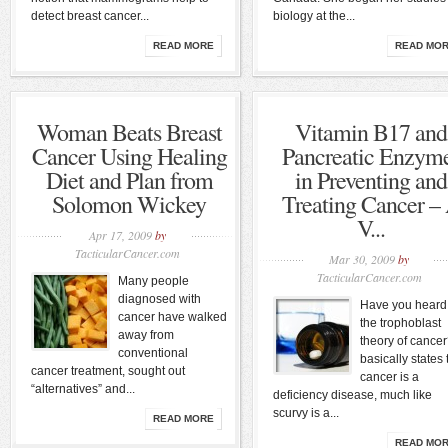
detect breast cancer...
biology at the...
READ MORE
READ MO
Woman Beats Breast
Vitamin B17 and
Cancer Using Healing
Pancreatic Enzym
Diet and Plan from
in Preventing and
Solomon Wickey
Treating Cancer –
V...
Apr 17, 2009
by
TacticularCancer.com
Mar 30, 2009
by
TacticularCancer.com
Many people
diagnosed with
Have you heard
cancer have walked
the trophoblast
away from
theory of cancer?
conventional
basically states 
cancer treatment, sought out
cancer is a
“alternatives” and...
deficiency disease, much like
scurvy is a...
READ MORE
READ MO