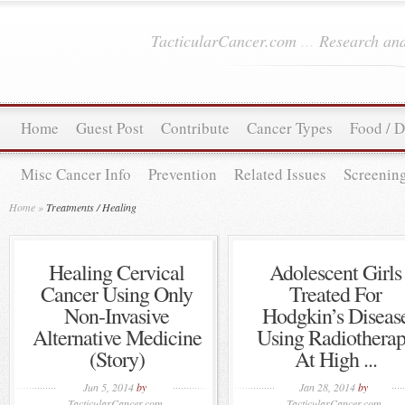
TacticularCancer.com
...
Research and
Home
Guest Post
Contribute
Cancer Types
Food / D
Misc Cancer Info
Prevention
Related Issues
Screenin
Home
»
Treatments / Healing
Healing Cervical
Adolescent Girls
Cancer Using Only
Treated For
Non-Invasive
Hodgkin’s Diseas
Alternative Medicine
Using Radiothera
(Story)
At High ...
Jun 5, 2014
by
Jan 28, 2014
by
TacticularCancer.com
TacticularCancer.com