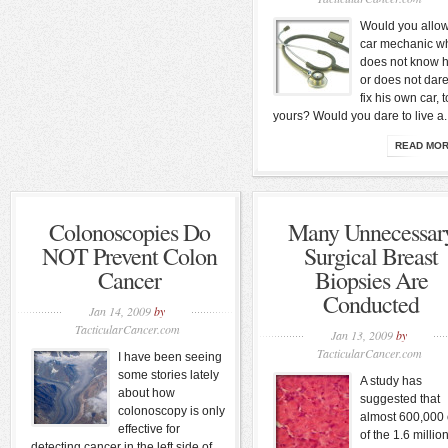
Would you allo
car mechanic w
does not know 
or does not dare
fix his own car, t
yours? Would you dare to live a..
READ MO
Colonoscopies Do
Many Unnecessar
NOT Prevent Colon
Surgical Breast
Cancer
Biopsies Are
Conducted
Jan 14, 2009
by
TacticularCancer.com
Jan 13, 2009
by
TacticularCancer.com
I have been seeing
some stories lately
A study has
about how
suggested that
colonoscopy is only
almost 600,000 
effective for
of the 1.6 millio
detecting cancer in the left side of