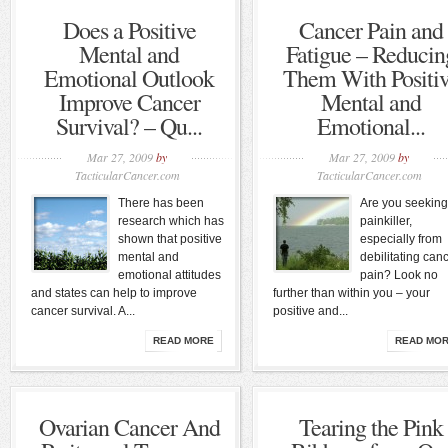
Does a Positive
Cancer Pain and
Mental and
Fatigue – Reducin
Emotional Outlook
Them With Positi
Improve Cancer
Mental and
Survival? – Qu...
Emotional...
Mar 27, 2009
by
Mar 27, 2009
by
TacticularCancer.com
TacticularCancer.com
There has been
Are you seeking
research which has
painkiller,
shown that positive
especially from
mental and
debilitating can
emotional attitudes
pain? Look no
and states can help to improve
further than within you – your
cancer survival. A...
positive and...
READ MORE
READ MO
Ovarian Cancer And
Tearing the Pink