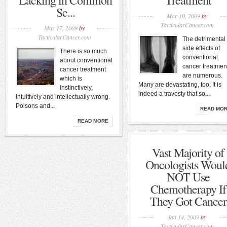
Lacking in Common
Treatment
Se...
Mar 10, 2009
by
TacticularCancer.com
Mar 17, 2009
by
TacticularCancer.com
The detrimental
side effects of
There is so much
conventional
about conventional
cancer treatmen
cancer treatment
are numerous.
which is
Many are devastating, too. It is
instinctively,
indeed a travesty that so...
intuitively and intellectually wrong.
Poisons and...
READ MO
READ MORE
Vast Majority of
Oncologists Woul
NOT Use
Chemotherapy If
They Got Cancer
Jan 14, 2009
by
TacticularCancer.com