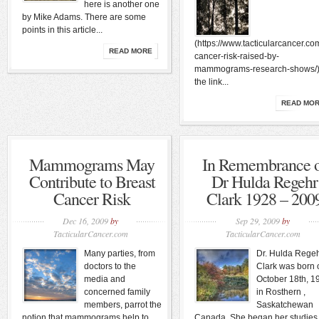
here is another one
by Mike Adams. There are some
points in this article...
(https://www.tacticularcancer.co
READ MORE
cancer-risk-raised-by-
mammograms-research-shows/)
the link...
READ MO
Mammograms May
In Remembrance 
Contribute to Breast
Dr Hulda Regehr
Cancer Risk
Clark 1928 – 200
Dec 16, 2009
by
Sep 29, 2009
by
TacticularCancer.com
TacticularCancer.com
Many parties, from
Dr. Hulda Rege
doctors to the
Clark was born 
media and
October 18th, 1
concerned family
in Rosthern ,
members, parrot the
Saskatchewan
notion that mammograms help to
Canada. She began her studies 