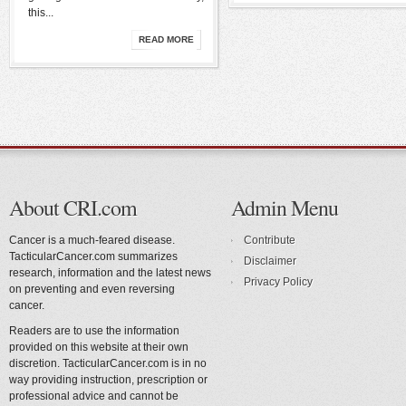
this...
READ MORE
About CRI.com
Admin Menu
Cancer is a much-feared disease.
Contribute
TacticularCancer.com summarizes
Disclaimer
research, information and the latest news
Privacy Policy
on preventing and even reversing
cancer.
Readers are to use the information
provided on this website at their own
discretion. TacticularCancer.com is in no
way providing instruction, prescription or
professional advice and cannot be