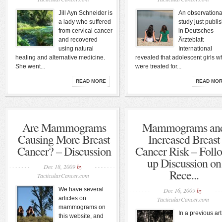
Jill Ayn Schneider is
An observationa
a lady who suffered
study just publi
from cervical cancer
in Deutsches
and recovered
Ärzteblatt
using natural
International
healing and alternative medicine.
revealed that adolescent girls 
She went...
were treated for...
READ MORE
READ MO
Are Mammograms
Mammograms an
Causing More Breast
Increased Breast
Cancer? – Discussion
Cancer Risk – Foll
up Discussion on
Dec 18, 2009
by
Rece...
TacticularCancer.com
We have several
Dec 16, 2009
by
articles on
TacticularCancer.com
mammograms on
In a previous art
this website, and