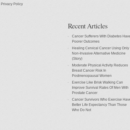
Privacy Policy
Recent Articles
Cancer Sufferers With Diabetes Hav
Poorer Outcomes
Healing Cervical Cancer Using Only
Non-Invasive Alternative Medicine
(Story)
Moderate Physical Activity Reduces
Breast Cancer Risk In
Postmenopausal Women
Exercise Like Brisk Walking Can
Improve Survival Rates Of Men With
Prostate Cancer
Cancer Survivors Who Exercise Hav
Better Life Expectancy Than Those
Who Do Not