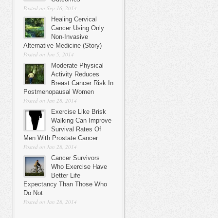
Posted on Sep 16, 2014
Healing Cervical
Cancer Using Only
Non-Invasive
Alternative Medicine (Story)
Posted on Jun 5, 2014
Moderate Physical
Activity Reduces
Breast Cancer Risk In
Postmenopausal Women
Posted on Jan 28, 2014
Exercise Like Brisk
Walking Can Improve
Survival Rates Of
Men With Prostate Cancer
Posted on Jan 28, 2014
Cancer Survivors
Who Exercise Have
Better Life
Expectancy Than Those Who
Do Not
Posted on Jan 28, 2014