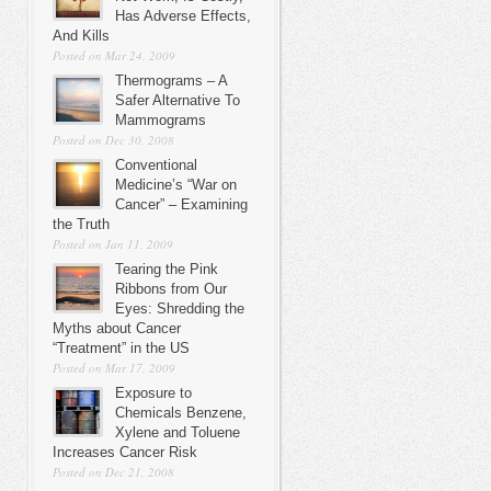
Has Adverse Effects,
And Kills
Posted on Mar 24, 2009
Thermograms – A
Safer Alternative To
Mammograms
Posted on Dec 30, 2008
Conventional
Medicine’s “War on
Cancer” – Examining
the Truth
Posted on Jan 11, 2009
Tearing the Pink
Ribbons from Our
Eyes: Shredding the
Myths about Cancer
“Treatment” in the US
Posted on Mar 17, 2009
Exposure to
Chemicals Benzene,
Xylene and Toluene
Increases Cancer Risk
Posted on Dec 21, 2008