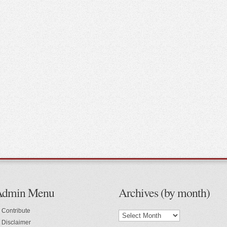
Admin Menu
Archives (by month)
Contribute
Disclaimer