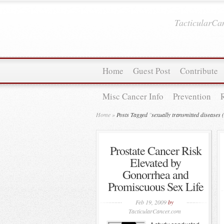
TacticularC
Home
Guest Post
Contribute
Misc Cancer Info
Prevention
Home
»
Posts Tagged
"
sexually transmitted diseases
Prostate Cancer Risk
Elevated by
Gonorrhea and
Promiscuous Sex Life
Feb 19, 2009
by
TacticularCancer.com