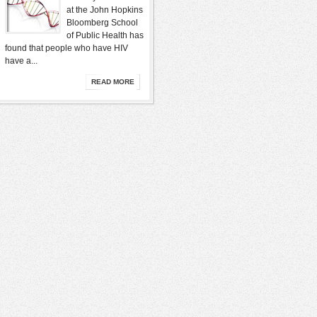
at the John Hopkins
Bloomberg School
of Public Health has
found that people who have HIV
have a...
READ MORE