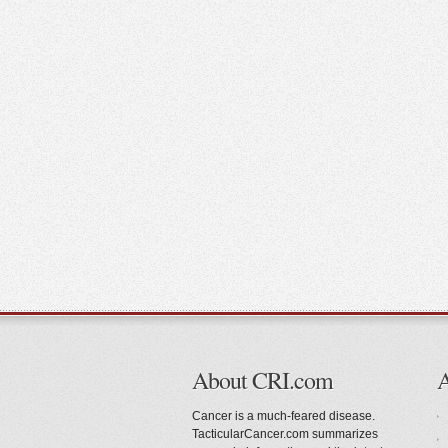
About CRI.com
Cancer is a much-feared disease.
TacticularCancer.com summarizes