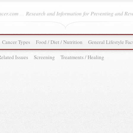
ancer.com
...
Research and Information for Preventing and Rev
Cancer Types
Food / Diet / Nutrition
General Lifestyle Fac
Related Issues
Screening
Treatments / Healing