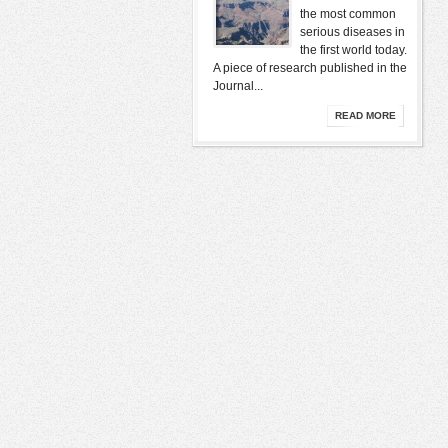
the most common
serious diseases in
the first world today.
A piece of research published in the
Journal...
READ MORE