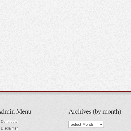
Admin Menu
Archives (by month)
Contribute
Disclaimer