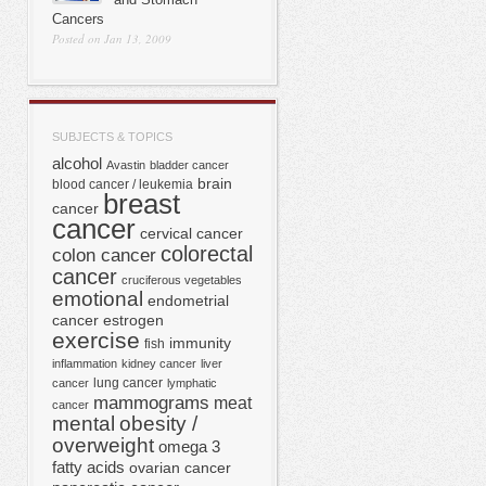
Cancers
Posted on Jan 13, 2009
SUBJECTS & TOPICS
alcohol
Avastin
bladder cancer
brain
blood cancer / leukemia
breast
cancer
cancer
cervical cancer
colorectal
colon cancer
cancer
cruciferous vegetables
emotional
endometrial
cancer
estrogen
exercise
immunity
fish
inflammation
kidney cancer
liver
lung cancer
cancer
lymphatic
mammograms
meat
cancer
mental
obesity /
overweight
omega 3
fatty acids
ovarian cancer