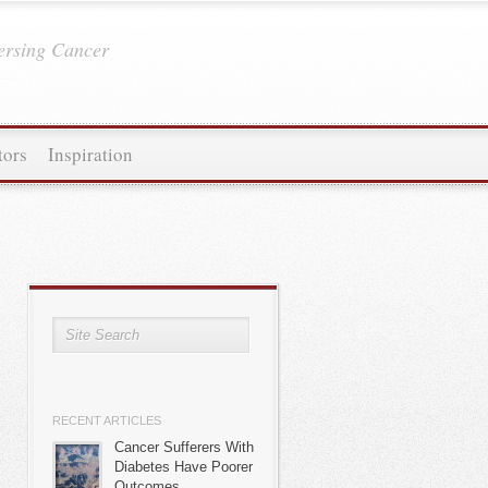
ersing Cancer
tors
Inspiration
RECENT ARTICLES
Cancer Sufferers With
Diabetes Have Poorer
Outcomes