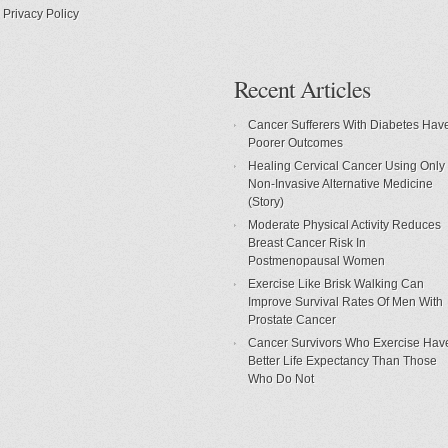
Privacy Policy
Recent Articles
Cancer Sufferers With Diabetes Hav
Poorer Outcomes
Healing Cervical Cancer Using Only
Non-Invasive Alternative Medicine
(Story)
Moderate Physical Activity Reduces
Breast Cancer Risk In
Postmenopausal Women
Exercise Like Brisk Walking Can
Improve Survival Rates Of Men With
Prostate Cancer
Cancer Survivors Who Exercise Hav
Better Life Expectancy Than Those
Who Do Not