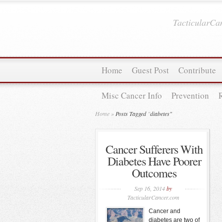
TacticularC
Home
Guest Post
Contribute
Misc Cancer Info
Prevention
Home
»
Posts Tagged
"
diabetes"
Cancer Sufferers With
Diabetes Have Poorer
Outcomes
Sep 16, 2014
by
TacticularCancer.com
Cancer and
diabetes are two of