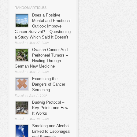
RANDOM ARTICLES
Does a Positive
Mental and Emotional
Outlook Improve
Cancer Survival? – Questioning
a Study Which Said It Doesn’t
Posted on Mar 27, 2009
Ovarian Cancer And
Peritoneal Tumors –
Healing Through
German New Medicine
Posted on Mar 17, 2009
Examining the
Dangers of Cancer
Screening
Posted on Aug 1, 2009
Budwig Protocol –
Key Points and How
It Works
Posted on Mar 30, 2009
Smoking and Alcohol
Linked to Esophageal
and Stomach