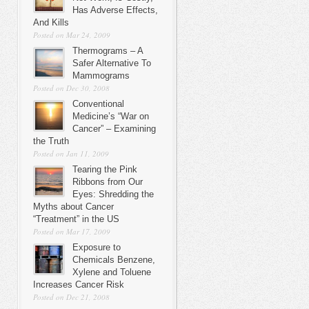
Has Adverse Effects,
And Kills
Posted on Mar 24, 2009
Thermograms – A
Safer Alternative To
Mammograms
Posted on Dec 30, 2008
Conventional
Medicine’s “War on
Cancer” – Examining
the Truth
Posted on Jan 11, 2009
Tearing the Pink
Ribbons from Our
Eyes: Shredding the
Myths about Cancer
“Treatment” in the US
Posted on Mar 17, 2009
Exposure to
Chemicals Benzene,
Xylene and Toluene
Increases Cancer Risk
Posted on Dec 21, 2008