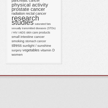
pancreatic cancer
physical activity
prostate cancer
radiation
rectal cancer
research
studies
saturated fats
sexually transmitted diseases (STDs)
skin care products
/ HIV / AIDS
small intestine cancer
smoking
stomach cancer
stress
sunlight / sunshine
vegetables
vitamin D
surgery
women