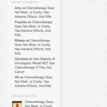
RECENT COMMENTS
Amy on
Chemotherapy Does
Not Work, Is Costly, Has
Adverse Effects, And Kills
Peaches on
Chemotherapy
Does Not Work, Is Costly,
Has Adverse Effects, And
Kills
Ridwan on
Chemotherapy
Does Not Work, Is Costly,
Has Adverse Effects, And
Kills
Giovanna on
Vast Majority of
Oncologists Would NOT Use
Chemotherapy If They Got
Cancer
Alli on
Chemotherapy Does
Not Work, Is Costly, Has
Adverse Effects, And Kills
POPULAR ARTICLES
Chemotherapy Does
Not Work, Is Costly,