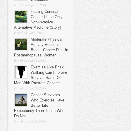
Posted on Sep 16, 2014
Healing Cervical
Cancer Using Only
Non-Invasive
Alternative Medicine (Story)
Posted on Jun 5, 2014
Moderate Physical
Activity Reduces
Breast Cancer Risk In
Postmenopausal Women
Posted on Jan 28, 2014
Exercise Like Brisk
Walking Can Improve
Survival Rates Of
Men With Prostate Cancer
Posted on Jan 28, 2014
Cancer Survivors
Who Exercise Have
Better Life
Expectancy Than Those Who
Do Not
Posted on Jan 28, 2014