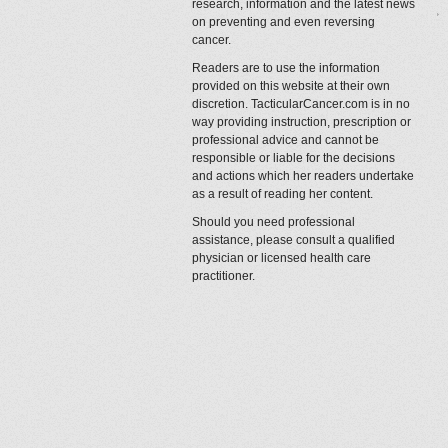
research, information and the latest news
on preventing and even reversing
cancer.
Readers are to use the information
provided on this website at their own
discretion. TacticularCancer.com is in no
way providing instruction, prescription or
professional advice and cannot be
responsible or liable for the decisions
and actions which her readers undertake
as a result of reading her content.
Should you need professional
assistance, please consult a qualified
physician or licensed health care
practitioner.