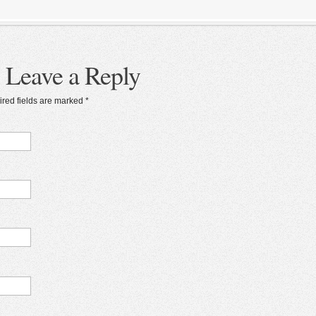
Leave a Reply
ired fields are marked
*