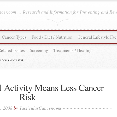
ancer.com
...
Research and Information for Preventing and Rev
Cancer Types
Food / Diet / Nutrition
General Lifestyle Fac
Related Issues
Screening
Treatments / Healing
s Less Cancer Risk
l Activity Means Less Cancer
Risk
, 2008
by
TacticularCancer.com