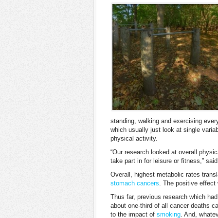
standing, walking and exercising every
which usually just look at single vari
physical activity.
“Our research looked at overall physica
take part in for leisure or fitness,” s
Overall, highest metabolic rates transl
stomach cancers
. The positive effec
Thus far, previous research which had
about one-third of all cancer deaths 
to the impact of
smoking
. And, whatev