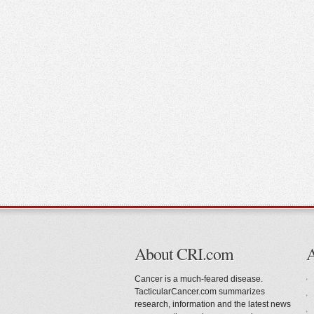
About CRI.com
Cancer is a much-feared disease.
TacticularCancer.com summarizes
research, information and the latest news