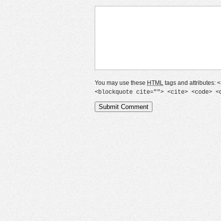
You may use these
HTML
tags and attributes:
<
<blockquote cite=""> <cite> <code> <