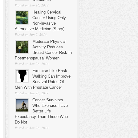
Posted on Sep 16, 2014
Healing Cervical
Cancer Using Only
Non-Invasive
Alternative Medicine (Story)
Posted on Jun 5, 2014
Moderate Physical
Activity Reduces
Breast Cancer Risk In
Postmenopausal Women
Posted on Jan 28, 2014
Exercise Like Brisk
Walking Can Improve
Survival Rates Of
Men With Prostate Cancer
Posted on Jan 28, 2014
Cancer Survivors
Who Exercise Have
Better Life
Expectancy Than Those Who
Do Not
Posted on Jan 28, 2014