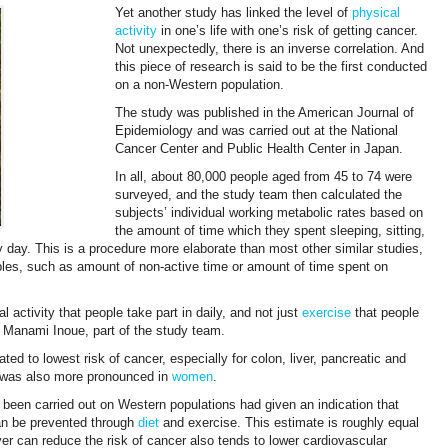
Yet another study has linked the level of
physical
activity
in one’s life with one’s risk of getting cancer.
Not unexpectedly, there is an inverse correlation. And
this piece of research is said to be the first conducted
on a non-Western population.
The study was published in the American Journal of
Epidemiology and was carried out at the National
Cancer Center and Public Health Center in Japan.
In all, about 80,000 people aged from 45 to 74 were
surveyed, and the study team then calculated the
subjects’ individual working metabolic rates based on
the amount of time which they spent sleeping, sitting,
 day. This is a procedure more elaborate than most other similar studies,
ables, such as amount of non-active time or amount of time spent on
l activity that people take part in daily, and not just
exercise
that people
aid Manami Inoue, part of the study team.
ated to lowest risk of cancer, especially for colon, liver, pancreatic and
t was also more pronounced in
women
.
 been carried out on Western populations had given an indication that
can be prevented through
diet
and exercise. This estimate is roughly equal
er can reduce the risk of cancer also tends to lower cardiovascular