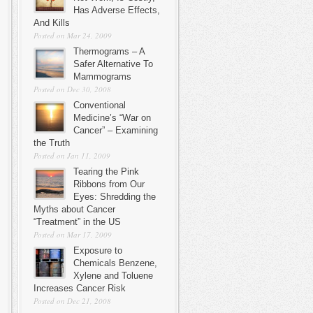
Has Adverse Effects,
And Kills
Posted on Mar 24, 2009
Thermograms – A
Safer Alternative To
Mammograms
Posted on Dec 30, 2008
Conventional
Medicine’s “War on
Cancer” – Examining
the Truth
Posted on Jan 11, 2009
Tearing the Pink
Ribbons from Our
Eyes: Shredding the
Myths about Cancer
“Treatment” in the US
Posted on Mar 17, 2009
Exposure to
Chemicals Benzene,
Xylene and Toluene
Increases Cancer Risk
Posted on Dec 21, 2008