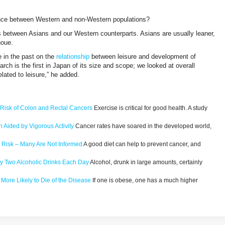
rence between Western and non-Western populations?
es between Asians and our Western counterparts. Asians are usually leaner,
noue.
e in the past on the
relationship
between leisure and development of
rch is the first in Japan of its size and scope; we looked at overall
elated to leisure,” he added.
s Risk of Colon and Rectal Cancers
Exercise is critical for good health. A study
 Aided by Vigorous Activity
Cancer rates have soared in the developed world,
r Risk – Many Are Not Informed
A good diet can help to prevent cancer, and
y Two Alcoholic Drinks Each Day
Alcohol, drunk in large amounts, certainly
More Likely to Die of the Disease
If one is obese, one has a much higher