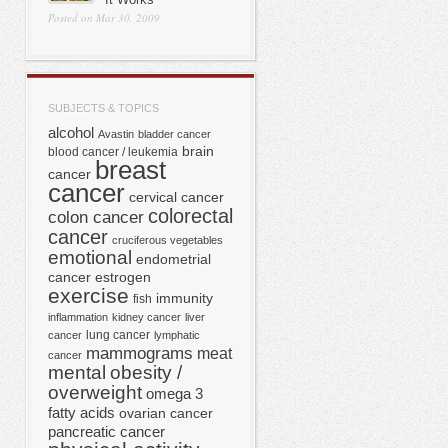
Posted on Mar 30, 2009
SUBJECTS & TOPICS
alcohol
Avastin
bladder cancer
brain
blood cancer / leukemia
breast
cancer
cancer
cervical cancer
colorectal
colon cancer
cancer
cruciferous vegetables
emotional
endometrial
cancer
estrogen
exercise
immunity
fish
inflammation
kidney cancer
liver
lung cancer
cancer
lymphatic
mammograms
meat
cancer
mental
obesity /
overweight
omega 3
fatty acids
ovarian cancer
pancreatic cancer