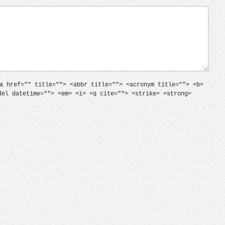
a href="" title=""> <abbr title=""> <acronym title=""> <b>
del datetime=""> <em> <i> <q cite=""> <strike> <strong>