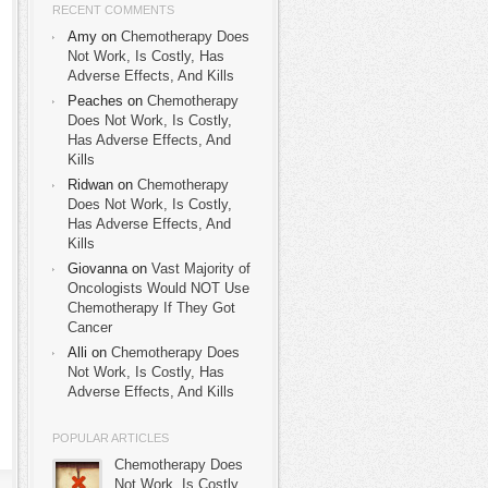
RECENT COMMENTS
Amy on
Chemotherapy Does
Not Work, Is Costly, Has
Adverse Effects, And Kills
Peaches on
Chemotherapy
Does Not Work, Is Costly,
Has Adverse Effects, And
Kills
Ridwan on
Chemotherapy
Does Not Work, Is Costly,
Has Adverse Effects, And
Kills
Giovanna on
Vast Majority of
Oncologists Would NOT Use
Chemotherapy If They Got
Cancer
Alli on
Chemotherapy Does
Not Work, Is Costly, Has
Adverse Effects, And Kills
POPULAR ARTICLES
Chemotherapy Does
Not Work, Is Costly,