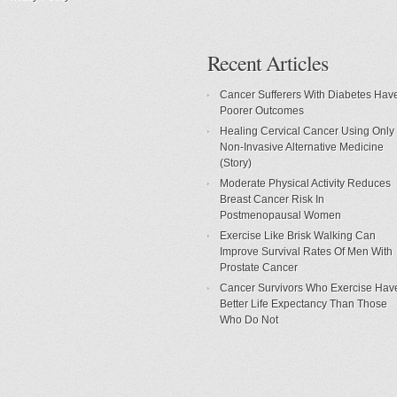
Recent Articles
Cancer Sufferers With Diabetes Hav
Poorer Outcomes
Healing Cervical Cancer Using Only
Non-Invasive Alternative Medicine
(Story)
Moderate Physical Activity Reduces
Breast Cancer Risk In
Postmenopausal Women
Exercise Like Brisk Walking Can
Improve Survival Rates Of Men With
Prostate Cancer
Cancer Survivors Who Exercise Hav
Better Life Expectancy Than Those
Who Do Not