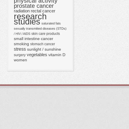
physical activity
prostate cancer
radiation
rectal cancer
research
studies
saturated fats
sexually transmitted diseases (STDs)
skin care products
/ HIV / AIDS
small intestine cancer
smoking
stomach cancer
stress
sunlight / sunshine
vegetables
vitamin D
surgery
women