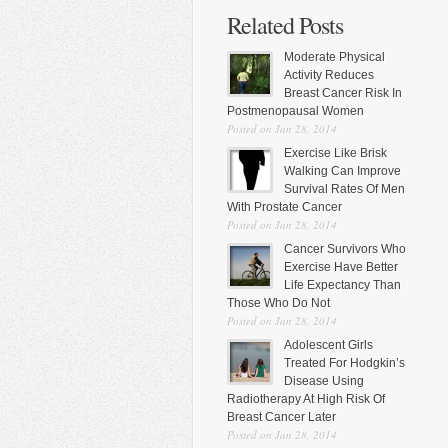
Related Posts
Moderate Physical
Activity Reduces
Breast Cancer Risk In
Postmenopausal Women
Posted on Jan 28, 2014
Exercise Like Brisk
Walking Can Improve
Survival Rates Of Men
With Prostate Cancer
Posted on Jan 28, 2014
Cancer Survivors Who
Exercise Have Better
Life Expectancy Than
Those Who Do Not
Posted on Jan 28, 2014
Adolescent Girls
Treated For Hodgkin’s
Disease Using
Radiotherapy At High Risk Of
Breast Cancer Later
Posted on Jan 28, 2014