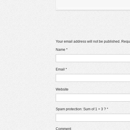
Your email address will not be published. Requ
Name
*
Email
*
Website
Spam protection: Sum of 1 + 3 ?
*
Comment