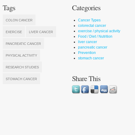
Tags
Categories
Cancer Types
COLON CANCER
colorectal cancer
exercise / physical activity
EXERCISE
LIVER CANCER
Food / Diet / Nutrition
liver cancer
PANCREATIC CANCER
pancreatic cancer
Prevention
PHYSICAL ACTIVITY
stomach cancer
RESEARCH STUDIES
Share This
STOMACH CANCER