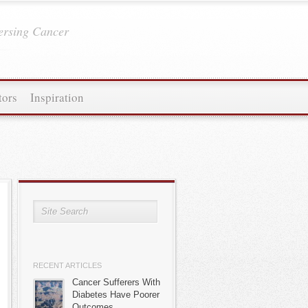
ersing Cancer
tors
Inspiration
RECENT ARTICLES
Cancer Sufferers With
Diabetes Have Poorer
Outcomes