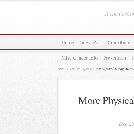
TacticularC
Home
Guest Post
Contribute
Misc Cancer Info
Prevention
Home
»
Cancer Types
»
More Physical Activity Mean
More Physica
Dec 28