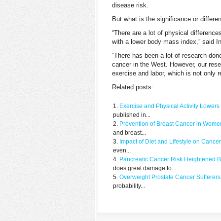
disease risk.
But what is the significance or diffe
“There are a lot of physical differenc
with a lower body mass index,” said I
“There has been a lot of research don
cancer in the West. However, our resea
exercise and labor, which is not only r
Related posts:
Exercise and Physical Activity Lower
published in...
Prevention of Breast Cancer in Women
and breast...
Impact of Diet and Lifestyle on Cance
even...
Pancreatic Cancer Risk Heightened B
does great damage to...
Overweight Prostate Cancer Sufferers 
probability...