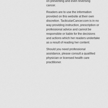
on preventing and even reversing
cancer.
Readers are to use the information
provided on this website at their own
discretion. TacticularCancer.com is in no
way providing instruction, prescription or
professional advice and cannot be
responsible or liable for the decisions
and actions which her readers undertake
as a result of reading her content.
Should you need professional
assistance, please consult a qualified
physician or licensed health care
practitioner.