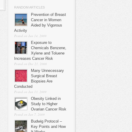
RANDOM ARTICLES
Prevention of Breast
Cancer in Women
Aided by Vigorous
Activity
Posted on Jun 14, 2009
Exposure to
Chemicals Benzene,
Xylene and Toluene
Increases Cancer Risk
Posted on Dec 21, 2008
Many Unnecessary
Surgical Breast
Biopsies Are
Conducted
Posted on Jan 13, 2009
Obesity Linked in
Study to Higher
Ovarian Cancer Risk
Posted on Jan 7, 2009
Budwig Protocol –
Key Points and How
It Works