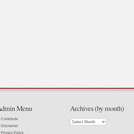
Admin Menu
Archives (by month)
Contribute
Disclaimer
Privacy Policy