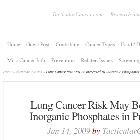
TacticularCancer.com
...
Research and
Home
Guest Post
Contribute
Cancer Types
Food / D
Misc Cancer Info
Prevention
Related Issues
Screenin
Home
»
chemicals / toxins
»
Lung Cancer Risk May Be Increased By Inorganic Phosphates 
Lung Cancer Risk May Be
Inorganic Phosphates in 
Jan 14, 2009
by
Tacticular