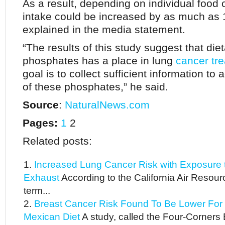
As a result, depending on individual food
intake could be increased by as much as 
explained in the media statement.
“The results of this study suggest that diet
phosphates has a place in lung
cancer tr
goal is to collect sufficient information to
of these phosphates,” he said.
Source
:
NaturalNews.com
Pages:
1
2
Related posts:
Increased Lung Cancer Risk with Exposure t
Exhaust
According to the California Air Resou
term...
Breast Cancer Risk Found To Be Lower For
Mexican Diet
A study, called the Four-Corners