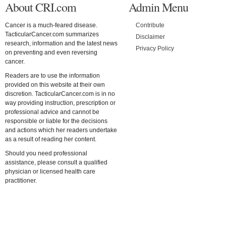
About CRI.com
Admin Menu
Cancer is a much-feared disease.
Contribute
TacticularCancer.com summarizes
Disclaimer
research, information and the latest news
Privacy Policy
on preventing and even reversing
cancer.
Readers are to use the information
provided on this website at their own
discretion. TacticularCancer.com is in no
way providing instruction, prescription or
professional advice and cannot be
responsible or liable for the decisions
and actions which her readers undertake
as a result of reading her content.
Should you need professional
assistance, please consult a qualified
physician or licensed health care
practitioner.