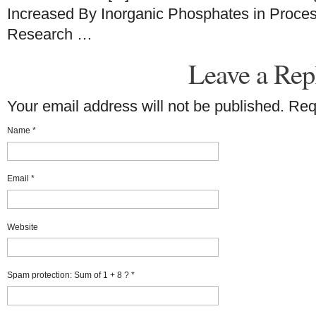
Increased By Inorganic Phosphates in Proce
Research …
Leave a Rep
Your email address will not be published. Re
Name
*
Email
*
Website
Spam protection: Sum of 1 + 8 ?
*