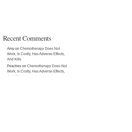
Recent Comments
Amy on
Chemotherapy Does Not
Work, Is Costly, Has Adverse Effects,
And Kills
Peaches on
Chemotherapy Does Not
Work, Is Costly, Has Adverse Effects,
And Kills
Ridwan on
Chemotherapy Does Not
Work, Is Costly, Has Adverse Effects,
And Kills
Giovanna on
Vast Majority of
Oncologists Would NOT Use
Chemotherapy If They Got Cancer
Alli on
Chemotherapy Does Not Work,
Is Costly, Has Adverse Effects, And
Kills