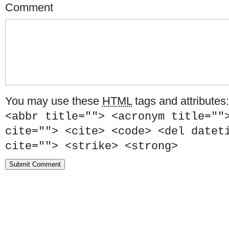
Comment
You may use these
HTML
tags and attributes
<abbr title=""> <acronym title=""
cite=""> <cite> <code> <del datet
cite=""> <strike> <strong>