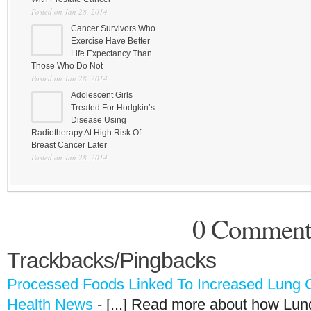
Posted on Jan 28, 2014
Cancer Survivors Who
Exercise Have Better
Life Expectancy Than
Those Who Do Not
Posted on Jan 28, 2014
Adolescent Girls
Treated For Hodgkin’s
Disease Using
Radiotherapy At High Risk Of
Breast Cancer Later
Posted on Jan 28, 2014
0 Comment
Trackbacks/Pingbacks
Processed Foods Linked To Increased Lung Ca
Health News
- [...] Read more about how Lu