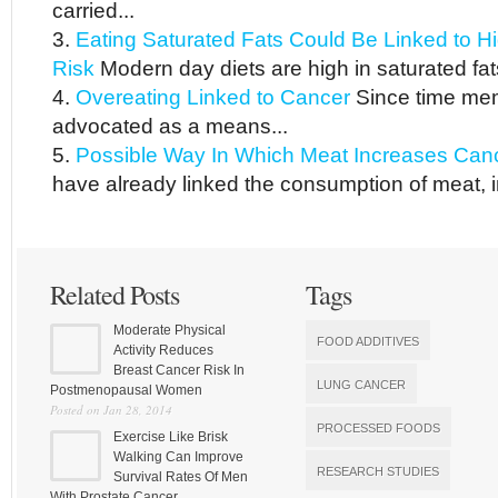
carried...
Eating Saturated Fats Could Be Linked to Hi
Risk
Modern day diets are high in saturated fat
Overeating Linked to Cancer
Since time mem
advocated as a means...
Possible Way In Which Meat Increases Can
have already linked the consumption of meat, in
Related Posts
Tags
Moderate Physical
FOOD ADDITIVES
Activity Reduces
Breast Cancer Risk In
LUNG CANCER
Postmenopausal Women
Posted on Jan 28, 2014
PROCESSED FOODS
Exercise Like Brisk
Walking Can Improve
RESEARCH STUDIES
Survival Rates Of Men
With Prostate Cancer