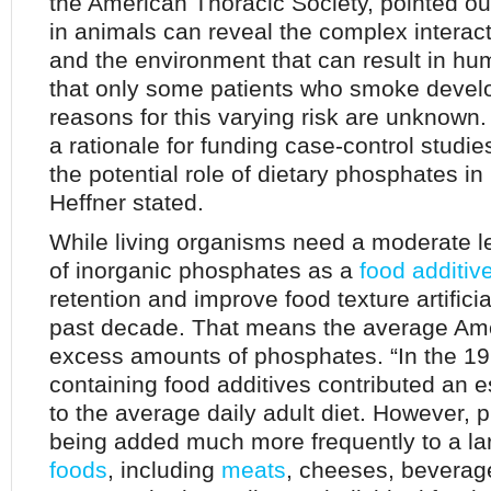
the American Thoracic Society, pointed out
in animals can reveal the complex interac
and the environment that can result in h
that only some patients who smoke develo
reasons for this varying risk are unknown
a rationale for funding case-control studi
the potential role of dietary phosphates in
Heffner stated.
While living organisms need a moderate l
of inorganic phosphates as a
food additiv
retention and improve food texture artifici
past decade. That means the average Am
excess amounts of phosphates. “In the 1
containing food additives contributed an 
to the average daily adult diet. However, 
being added much more frequently to a l
foods
, including
meats
, cheeses, beverag