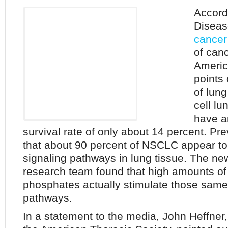
Accordi
Diseas
cancer
of can
Americ
points 
of lun
cell l
have a
survival rate of only about 14 percent. P
that about 90 percent of NSCLC appear to 
signaling pathways in lung tissue. The ne
research team found that high amounts of 
phosphates actually stimulate those same
pathways.
In a statement to the media, John Heffner,